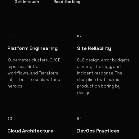
Get in touch
Read the blog
01
02
Platform Engineering
Site Reliability
Kubernetes clusters, CI/CD
SLO design, error budgets,
pipelines, GitOps
alerting strategy, and
workflows, and Terraform
incident response. The
IaC — built to scale without
discipline that makes
heroics.
production boring by
design.
03
04
Cloud Architecture
DevOps Practices