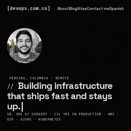
devops.com.co
About
Blog
Vitae
Contact me
Spanish
PEREIRA, COLOMBIA · REMOTE
Building infrastructure
//
that ships fast and stays
up.
|
SR. SRE AT GODADDY · 12+ YRS IN PRODUCTION · AWS ·
GCP · AZURE · KUBERNETES