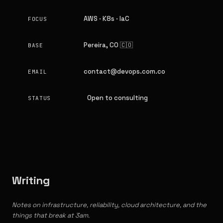
AWS · K8s · IaC
FOCUS
Pereira, CO
🇨🇴
BASE
contact@devops.com.co
EMAIL
Open to consulting
STATUS
Writing
Notes on infrastructure, reliability, cloud architecture, and the
things that break at 3am.