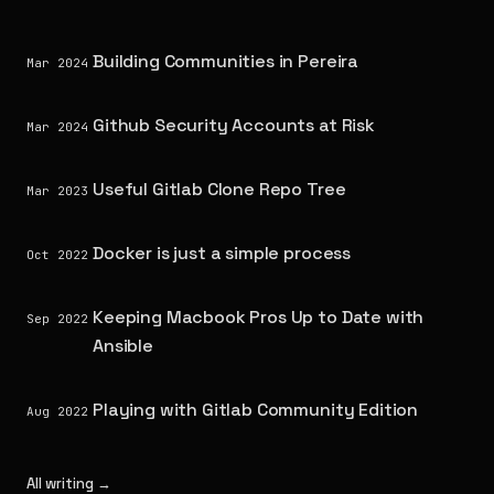
Building Communities in Pereira
Mar 2024
Github Security Accounts at Risk
Mar 2024
Useful Gitlab Clone Repo Tree
Mar 2023
Docker is just a simple process
Oct 2022
Keeping Macbook Pros Up to Date with
Sep 2022
Ansible
Playing with Gitlab Community Edition
Aug 2022
All writing →