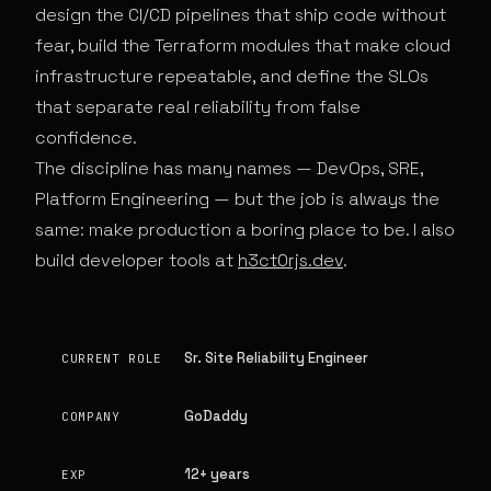
design the CI/CD pipelines that ship code without
fear, build the Terraform modules that make cloud
infrastructure repeatable, and define the SLOs
that separate real reliability from false
confidence.
The discipline has many names — DevOps, SRE,
Platform Engineering — but the job is always the
same: make production a boring place to be. I also
build developer tools at
h3ct0rjs.dev
.
Sr. Site Reliability Engineer
CURRENT ROLE
GoDaddy
COMPANY
12+ years
EXP