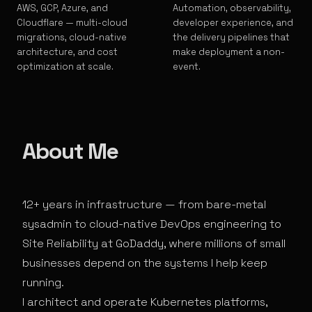
AWS, GCP, Azure, and
Automation, observability,
Cloudflare — multi-cloud
developer experience, and
migrations, cloud-native
the delivery pipelines that
architecture, and cost
make deployment a non-
optimization at scale.
event.
About Me
12+ years in infrastructure — from bare-metal
sysadmin to cloud-native DevOps engineering to
Site Reliability at GoDaddy, where millions of small
businesses depend on the systems I help keep
running.
I architect and operate Kubernetes platforms,