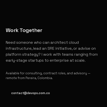
Work Together
Need someone who can architect cloud
infrastructure, lead an SRE initiative, or advise on
platform strategy? I work with teams ranging from
early-stage startups to enterprise at scale.
Available for consulting, contract roles, and advisory —
remote from Pereira, Colombia.
contact@devops.com.co