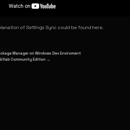
planation of Settings Sync could be found here.
Package Manager on Windows Dev Enviroment
 Gitlab Community Edition →