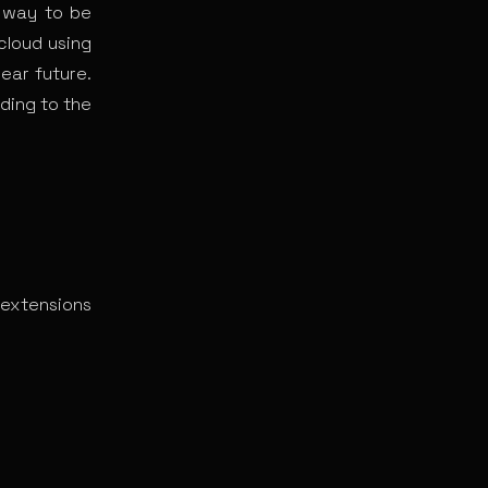
a way to be
cloud using
near future.
ding to the
 extensions