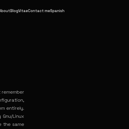
About
Blog
Vitae
Contact me
Spanish
st remember
figuration,
em entirely.
y Gnu/Linux
ve the same