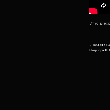
Official ex
← Install a 
Playing with