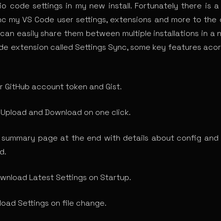
dio code settings in my new install. Fortunately there is 
nc my VS Code user settings, extensions and more to the 
 can easily share them between multiple installations in a 
code extension called Settings Sync, some key features acor
r GitHub account token and Gist.
 Upload and Download on one click.
summary page at the end with details about config and
d.
wnload Latest Settings on Startup.
load Settings on file change.