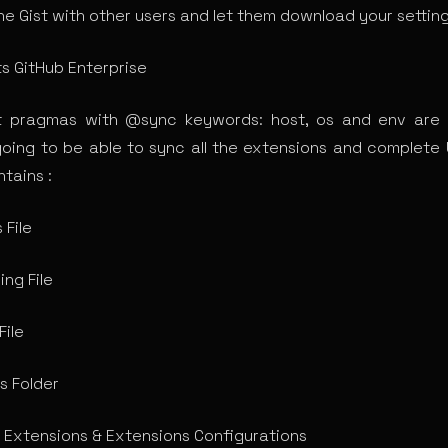
he Gist with other users and let them download your setting
s GitHub Enterprise
t pragmas with @sync keywords: host, os and env are 
going to be able to sync all the extensions and complete 
tains :
 File
ing File
File
s Folder
Extensions & Extensions Configurations