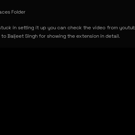
ces Folder
stuck in setting it up you can check the video from youtube
to Baljeet Singh for showing the extension in detail.