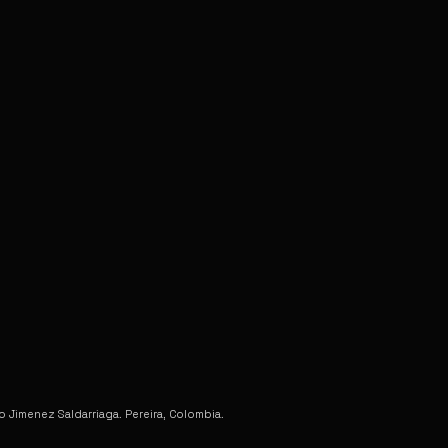
Jimenez Saldarriaga. Pereira, Colombia.