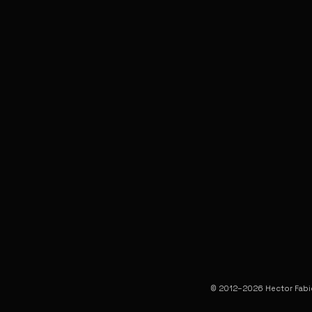
© 2012–2026 Hector Fabio 