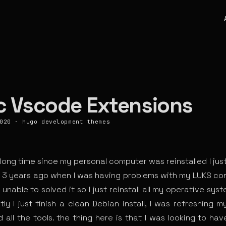
c Vscode Extensions
020
·
hugo
development
themes
a long time since my personal computer was reinstalled I ju
s 3 years ago when I was having problems with my LUKS con
 unable to solved it so I just reinstall all my operative syst
ly I just finish a clean Debian install, I was refreshing m
 all the tools. the thing here is that I was looking to ha