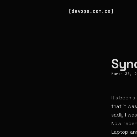
devops.com.co
Syn
March 30, 2
It’s been 
that it wa
sadly I was
Now recent
Laptop and