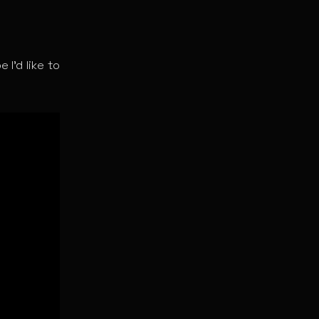
 I’d like to