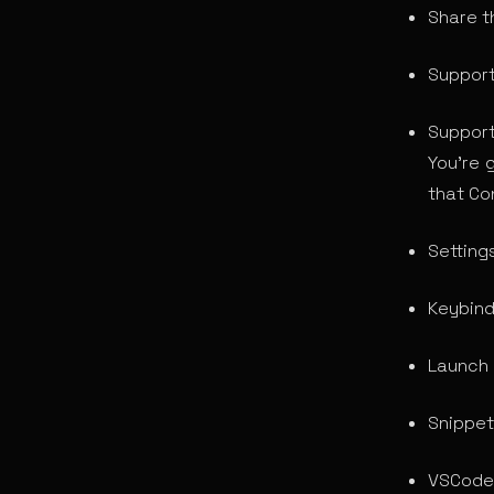
Share t
Support
Suppor
You’re 
that Con
Settings
Keybind
Launch 
Snippet
VSCode 