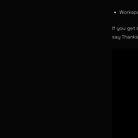
Workspa
If you get 
say Thanks 