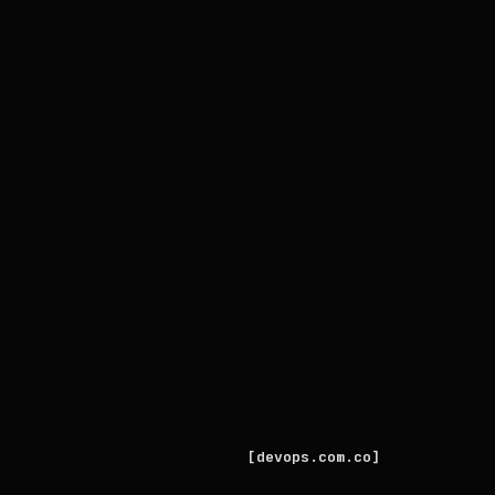
devops.com.co