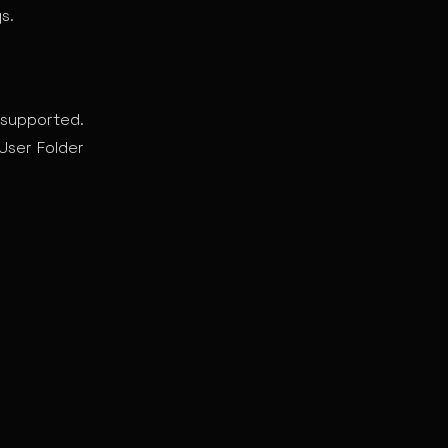
s.
supported.
User Folder