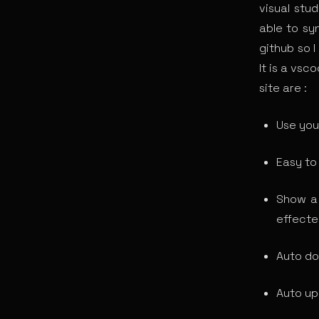
visual stu
able to sy
github so I
It is a vs
site are :
Use you
Easy to
Show a 
effecte
Auto do
Auto up