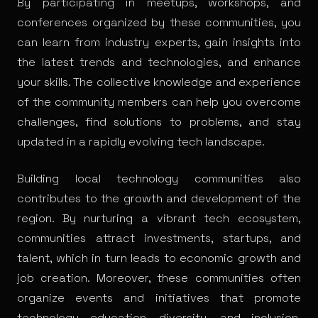
By participating in meetups, workshops, and
conferences organized by these communities, you
can learn from industry experts, gain insights into
the latest trends and technologies, and enhance
your skills. The collective knowledge and experience
of the community members can help you overcome
challenges, find solutions to problems, and stay
updated in a rapidly evolving tech landscape.
Building local technology communities also
contributes to the growth and development of the
region. By nurturing a vibrant tech ecosystem,
communities attract investments, startups, and
talent, which in turn leads to economic growth and
job creation. Moreover, these communities often
organize events and initiatives that promote
technology education, diversity, and inclusion,