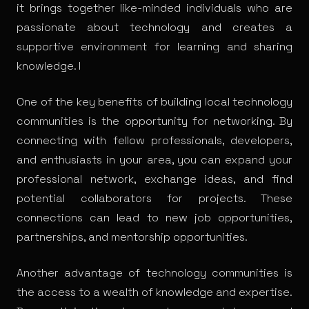
it brings together like-minded individuals who are
passionate about technology and creates a
supportive environment for learning and sharing
knowledge. I
One of the key benefits of building local technology
communities is the opportunity for networking. By
connecting with fellow professionals, developers,
and enthusiasts in your area, you can expand your
professional network, exchange ideas, and find
potential collaborators for projects. These
connections can lead to new job opportunities,
partnerships, and mentorship opportunities.
Another advantage of technology communities is
the access to a wealth of knowledge and expertise.