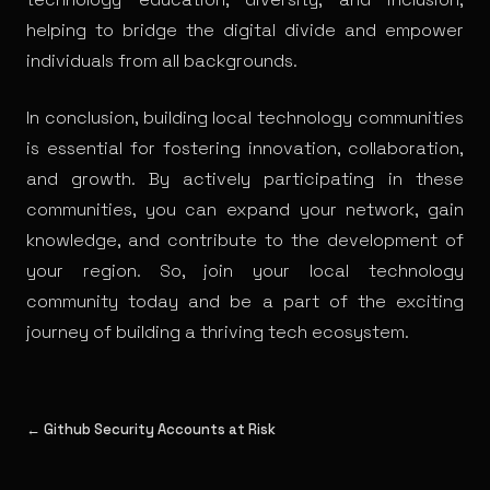
helping to bridge the digital divide and empower
individuals from all backgrounds.
In conclusion, building local technology communities
is essential for fostering innovation, collaboration,
and growth. By actively participating in these
communities, you can expand your network, gain
knowledge, and contribute to the development of
your region. So, join your local technology
community today and be a part of the exciting
journey of building a thriving tech ecosystem.
← Github Security Accounts at Risk