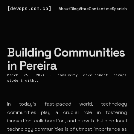
devops.com.co
About
Blog
Vitae
Contact me
Spanish
Building Communities
in Pereira
March 25, 2024
·
community
development
devops
student
github
In today’s fast-paced world, technology
communities play a crucial role in fostering
innovation, collaboration, and growth. Building local
technology communities is of utmost importance as