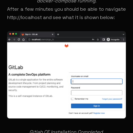
docker-compose running.
After a few minutes you should be able to navigate
http://localhost
and see what it is shown below:
Gitlab CE Installation Completed.