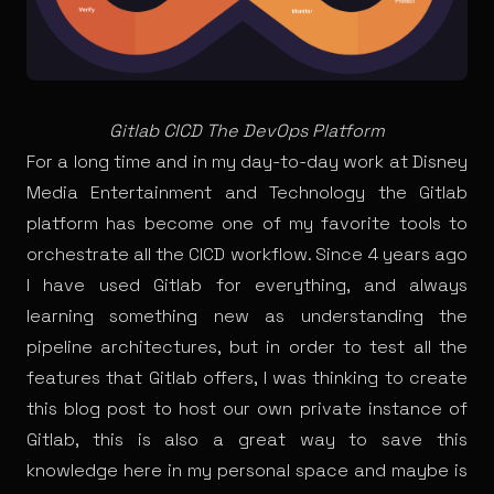
Gitlab CICD The DevOps Platform
For a long time and in my day-to-day work at Disney
Media Entertainment and Technology the Gitlab
platform has become one of my favorite tools to
orchestrate all the CICD workflow. Since 4 years ago
I have used Gitlab for everything, and always
learning something new as understanding the
pipeline architectures, but in order to test all the
features that Gitlab offers, I was thinking to create
this blog post to host our own private instance of
Gitlab, this is also a great way to save this
knowledge here in my personal space and maybe is