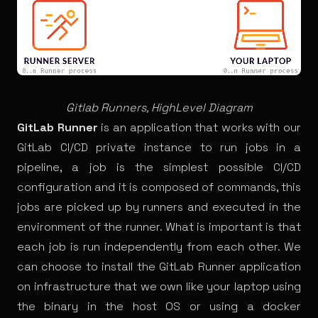
Gitlab Runners, HighLevel Diagram
GitLab Runner
is an application that works with our
GitLab CI/CD private instance to run
jobs
in a
pipeline, a job is the simplest possible CI/CD
configuration and it is composed of commands, this
jobs are picked up by runners and executed in the
environment of the runner. What is important is that
each job is run independently from each other. We
can choose to install the GitLab Runner application
on infrastructure that we own like your laptop using
the binary in the host OS or using a docker