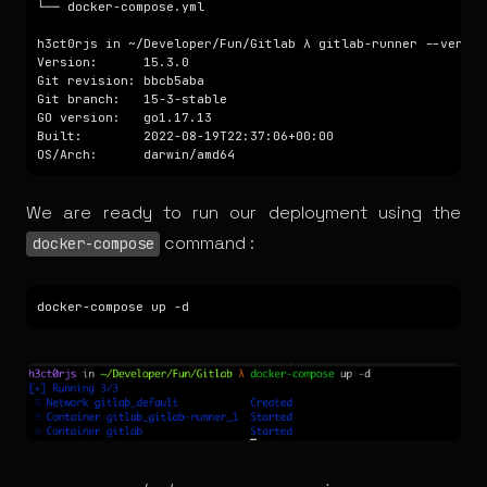
We are ready to run our deployment using the
command :
docker-compose