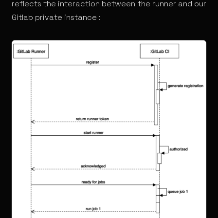
reflects the interaction between the runner and our
Gitlab private instance :