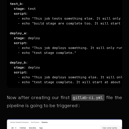
test_b
stage
script
deploy_a
stage
script
deploy_b
stage
script
Now after creating our first
file the
gitlab-ci.yml
pipeline is going to be triggered :