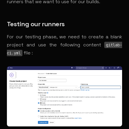
runners that we want to use for our builds.
Testing our runners
For our testing phase, we need to create a blank
project and use the following content
gitlab-
file :
ci.yml