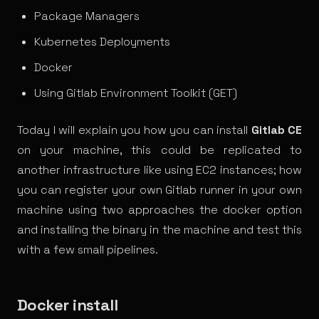
Package Managers
Kubernetes Deployments
Docker
Using Gitlab Environment Toolkit (GET)
Today I will explain you how you can install
Gitlab CE
on your machine, this could be replicated to
another infrastructure like using EC2 instances; how
you can register your own Gitlab runner in your own
machine using two approaches the docker option
and installing the binary in the machine and test this
with a few small pipelines.
Docker install