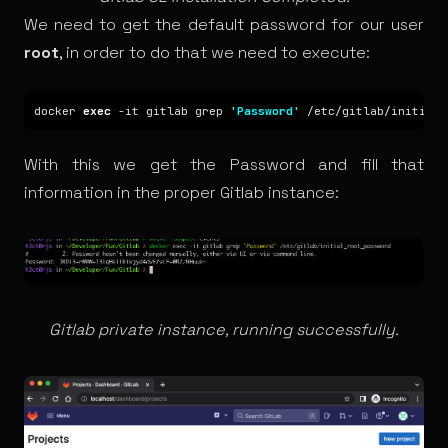
We need to get the default password for our user
root
, in order to do that we need to execute:
docker 
exec
 -it gitlab grep 
'Password'
With this we get the Password and fill that
information in the proper Gitlab instance:
Gitlab private instance, running successfully.