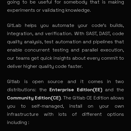
going to be useful for somebody that is making
experiments or validating
knowledge
.
GitLab helps you automate your code’s builds,
integration, and verification. With
SAST
,
DAST
, code
quality analysis, test automation and pipelines that
enable concurrent testing and parallel execution,
our teams get quick insights about every commit to
deliver higher quality code faster.
Gitlab is open source and it comes in two
distributions: the
Enterprise Edition(EE)
and the
Community Edition(CE)
. The Gitlab CE Edition allows
you to self-managed, install on your own
infrastructure with lots of different
options
including :