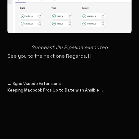
Successfully Pipeline executed
See you to the next one Regards, H
← Sync Vscode Extensions
Keeping Macbook Pros Up to Date with Ansible →