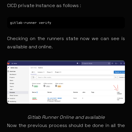
CICD private Instance as follows :
Checking on the runners state now we can see is
available and online.
Gitlab Runner Online and available
Now the previous process should be done in all the