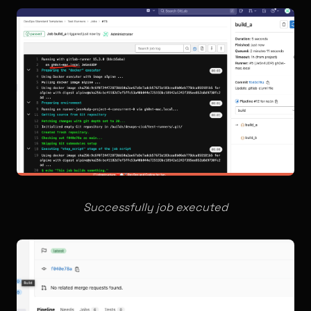
Successfully job executed