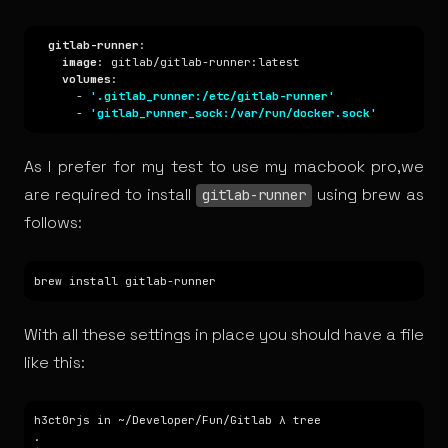
gitlab-runner
image
volumes
      - 
'.gitlab_runner:/etc/gitlab-runner'
      - 
'gitlab_runner_sock:/var/run/docker.sock'
As I prefer for my test to use my macbook pro,we
are required to install
using
brew
as
gitlab-runner
follows:
With all these settings in place you should have a file
like this: