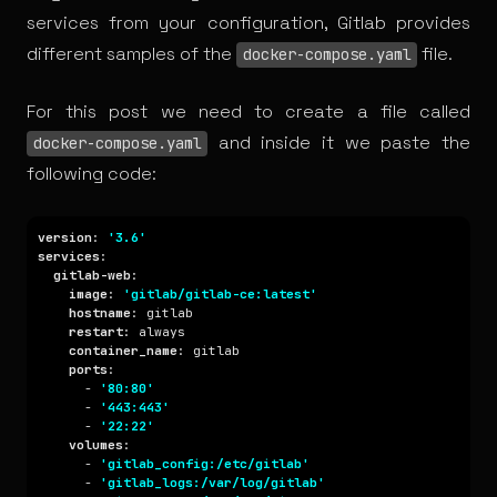
services from your configuration, Gitlab provides
different
samples
of the
file.
docker-compose.yaml
For this post we need to create a file called
and inside it we paste the
docker-compose.yaml
following code:
version
: 
'3.6'
services
gitlab-web
image
: 
'gitlab/gitlab-ce:latest'
hostname
restart
container_name
ports
      - 
'80:80'
      - 
'443:443'
      - 
'22:22'
volumes
      - 
'gitlab_config:/etc/gitlab'
      - 
'gitlab_logs:/var/log/gitlab'