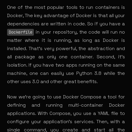
One of the most popular tools to run
containers
is
Docker, The key advantage of Docker is that all your
dependencies are written in code. So if you have a
in your repository, the code will run no
Dockerfile
matter where it is running, as long as Docker is
installed. That’s very powerful, the abstraction and
all package as only one container. Second, it’s
isolation. If you have two apps running on the same
machine, one can easily use Python 3.8 while the
other uses 3.0 and other great
benefits
.
Now we’re going to use Docker Compose a tool for
defining and running multi-container Docker
applications. With Compose, you use a YAML file to
configure your application’s services. Then, with a
single command, you create and start all the