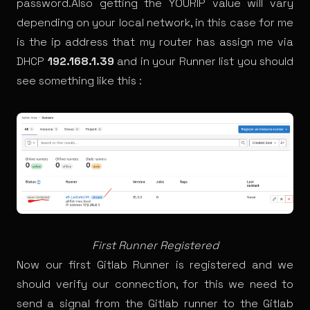
password.Also getting the YOURIP value will vary
depending on your local network, in this case for me
is the ip address that my router has assign me via
DHCP
192.168.1.39
and in your Runner list you should
see something like this :
First Runner Registered
Now our first Gitlab Runner is registered and we
should verify our connection, for this we need to
send a signal from the Gitlab runner to the Gitlab