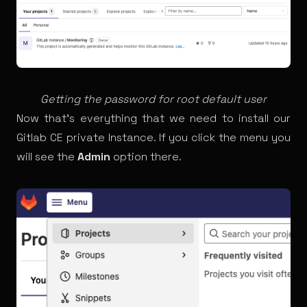
Getting the password for root default user
Now that’s everything that we need to install our
Gitlab CE private Instance. If you click the menu you
will see the
Admin
option there.