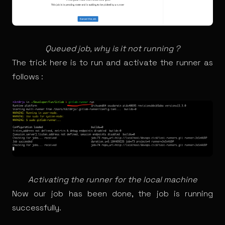
Queued job, why is it not running ?
The trick here is to run and activate the runner as
follows :
Activating the runner for the local machine
Now our job has been done, the job is running
successfully.