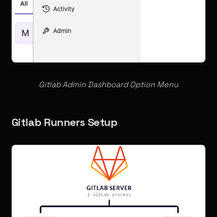
Gitlab Admin Dashboard
Option Menu
Gitlab Runners Setup