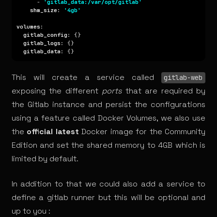
      - 
'gitlab_data:/var/opt/gitlab'
shm_size
: 
'4gb'
volumes
gitlab_config
gitlab_logs
gitlab_data
This will create a service called
gitlab-web
exposing the different
ports
that are required by
the Gitlab instance and persist the configurations
using a feature called Docker Volumes, we also use
the
official latest
Docker image for the Community
Edition and set the shared memory to 4GB which is
limited by default.
In addition to that we could also add a service to
define a gitlab runner but this will be optional and
up to you :