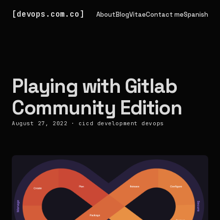
devops.com.co
About
Blog
Vitae
Contact me
Spanish
Playing with Gitlab
Community Edition
August 27, 2022
·
cicd
development
devops