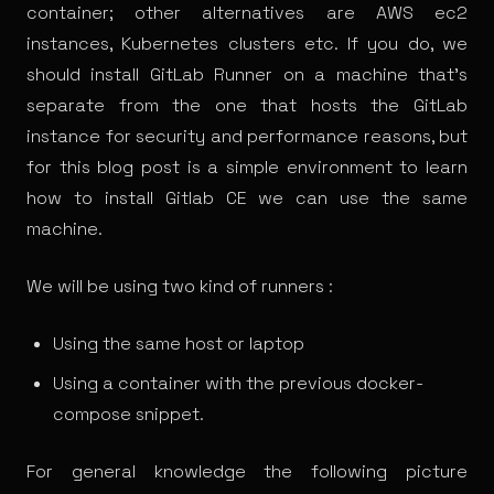
container; other alternatives are AWS ec2
instances, Kubernetes clusters etc. If you do, we
should install GitLab Runner on a machine that’s
separate from the one that hosts the GitLab
instance for security and performance reasons, but
for this blog post is a simple environment to learn
how to install Gitlab CE we can use the same
machine.
We will be using two kind of runners :
Using the same host or laptop
Using a container with the previous docker-
compose snippet.
For general knowledge the following picture