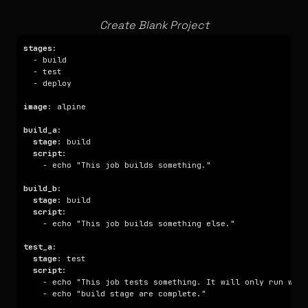
Create Blank Project
stages
image
build_a
stage
script
build_b
stage
script
test_a
stage
script