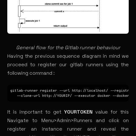
General flow for the Gitlab runner behaviour
Having the previous sequence diagram in mind we
proceed to register our gitlab runners using the
following command :
gitlab-runner register --url http://localhost/ --registrati
It is important to get
YOURTOKEN
value for this
Navigate to
Menu>Admin>Runners
and click on
register an instance runner and reveal the