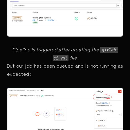
Pipeline is triggered after creating the
gitlab-
file
ci.yml
But our job has been queued and is not running as
expected :